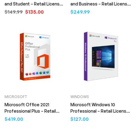
and Student – Retail License
and Business – Retail License
(Digital Download)
(Digital Download)
$
149.99
$
135.00
$
249.99
MICROSOFT
WINDOWS
Microsoft Office 2021
Microsoft Windows 10
Professional Plus – Retail
Professional – Retail License
License (Digital Download)
(Digital Download)
$
419.00
$
127.00