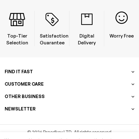
Top-Tier
Satisfaction
Digital
Worry Free
Selection
Guarantee
Delivery
FIND IT FAST
CUSTOMER CARE
OTHER BUSINESS
NEWSLETTER
© 2026 Procdkey LTD. All rights reserved