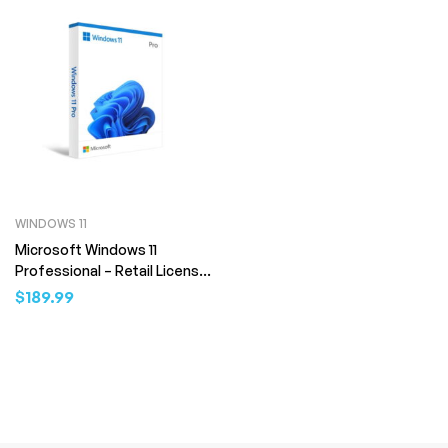
WINDOWS 11
Microsoft Windows 11
Professional – Retail License
(Digital Download)
$
189.99