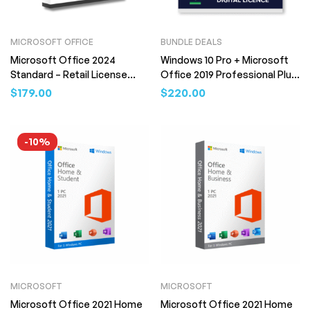
MICROSOFT OFFICE
BUNDLE DEALS
Microsoft Office 2024
Windows 10 Pro + Microsoft
Standard – Retail License
Office 2019 Professional Plus
(Digital Download)
Bundle – Retail License (Digital
$
179.00
$
220.00
Download)
-10%
MICROSOFT
MICROSOFT
Microsoft Office 2021 Home
Microsoft Office 2021 Home