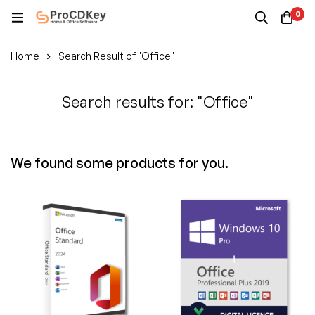
0
Home
Search Result of "Office"
Search results for: "Office"
We found some products for you.