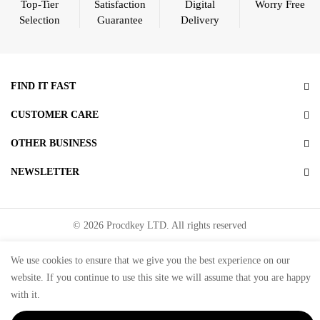
Top-Tier
Satisfaction
Digital
Worry Free
Selection
Guarantee
Delivery
FIND IT FAST
CUSTOMER CARE
OTHER BUSINESS
NEWSLETTER
© 2026 Procdkey LTD. All rights reserved
Microsoft partner Network ID ( MPN ID ):
6769787
We use cookies to ensure that we give you the best experience on our
website. If you continue to use this site we will assume that you are happy
with it.