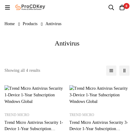
0
Home
Products
Antivirus
Antivirus
Showing all 4 results
TREND MICRO
TREND MICRO
Trend Micro Antivirus Security 1-
Trend Micro Antivirus Security 3-
Device 1-Year Subscription
Device 1-Year Subscription