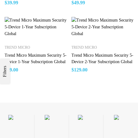
Windows Global
Windows Global
$
39.99
$
49.99
TREND MICRO
TREND MICRO
Trend Micro Maximum Security 5-
Trend Micro Maximum Security 5-
Device 1-Year Subscription Global
Device 2-Year Subscription Global
Filters
$
99.00
$
129.00