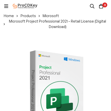
0
Home
Products
Microsoft
Microsoft Project Professional 2021 – Retail License (Digital
Download)