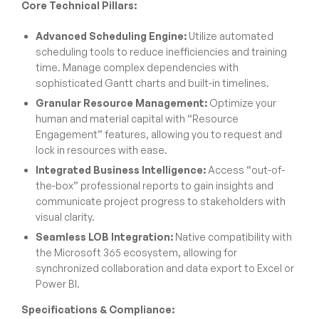
Core Technical Pillars:
Advanced Scheduling Engine:
Utilize automated
scheduling tools to reduce inefficiencies and training
time. Manage complex dependencies with
sophisticated Gantt charts and built-in timelines.
Granular Resource Management:
Optimize your
human and material capital with “Resource
Engagement” features, allowing you to request and
lock in resources with ease.
Integrated Business Intelligence:
Access “out-of-
the-box” professional reports to gain insights and
communicate project progress to stakeholders with
visual clarity.
Seamless LOB Integration:
Native compatibility with
the Microsoft 365 ecosystem, allowing for
synchronized collaboration and data export to Excel or
Power BI.
Specifications & Compliance: