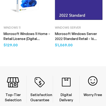
WINDOWS 11
WINDOWS SERVER
Microsoft Windows 11 Home –
Microsoft Windows Server
Retail License (Digital
2022 Standard Retail – 16
Download)
Core (Digital Download)
$
129.00
$
1,069.00
Top-Tier
Satisfaction
Digital
Worry Free
Selection
Guarantee
Delivery