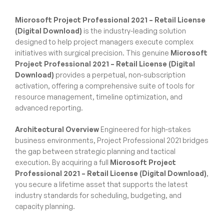
Microsoft Project Professional 2021 – Retail License
(Digital Download)
is the industry-leading solution
designed to help project managers execute complex
initiatives with surgical precision. This genuine
Microsoft
Project Professional 2021 – Retail License (Digital
Download)
provides a perpetual, non-subscription
activation, offering a comprehensive suite of tools for
resource management, timeline optimization, and
advanced reporting.
Architectural Overview
Engineered for high-stakes
business environments, Project Professional 2021 bridges
the gap between strategic planning and tactical
execution. By acquiring a full
Microsoft Project
Professional 2021 – Retail License (Digital Download)
,
you secure a lifetime asset that supports the latest
industry standards for scheduling, budgeting, and
capacity planning.