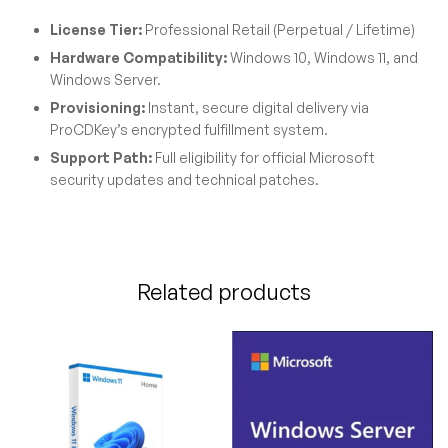
License Tier:
Professional Retail (Perpetual / Lifetime)
Hardware Compatibility:
Windows 10, Windows 11, and
Windows Server.
Provisioning:
Instant, secure digital delivery via
ProCDKey’s encrypted fulfillment system.
Support Path:
Full eligibility for official Microsoft
security updates and technical patches.
Related products