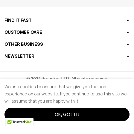
FIND IT FAST
CUSTOMER CARE
OTHER BUSINESS
NEWSLETTER
© 2026 Procdkey LTD. All rights reserved
We use cookies to ensure that we give you the best
Microsoft partner Network ID ( MPN ID ):
6769787
experience on our website. If you continue to use this site we
will assume that you are happy with it.
OK, GOT IT!