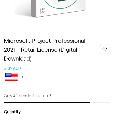
Microsoft Project Professional
2021 – Retail License (Digital
Download)
$
1,129.00
Only
4
items left in stock!
Quantity