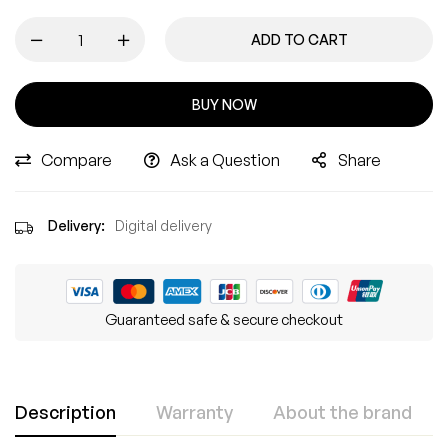
ADD TO CART
BUY NOW
Compare
Ask a Question
Share
Delivery:
Digital delivery
Guaranteed safe & secure checkout
Description
Warranty
About the brand