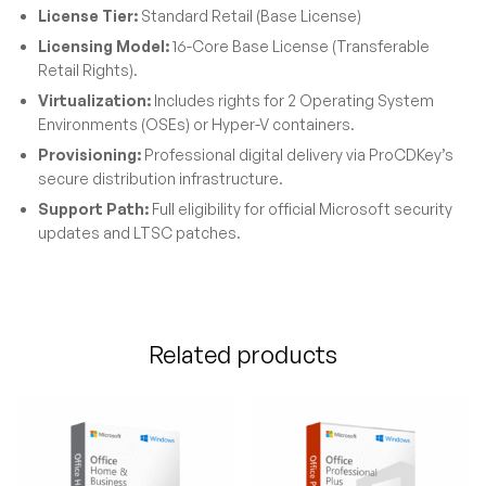
License Tier:
Standard Retail (Base License)
Licensing Model:
16-Core Base License (Transferable
Retail Rights).
Virtualization:
Includes rights for 2 Operating System
Environments (OSEs) or Hyper-V containers.
Provisioning:
Professional digital delivery via ProCDKey’s
secure distribution infrastructure.
Support Path:
Full eligibility for official Microsoft security
updates and LTSC patches.
Related products