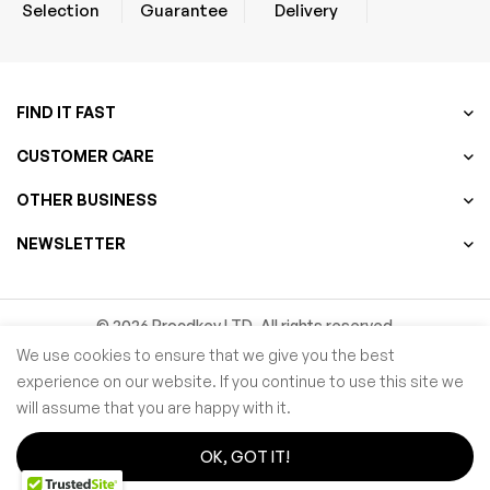
Selection
Guarantee
Delivery
FIND IT FAST
CUSTOMER CARE
OTHER BUSINESS
NEWSLETTER
© 2026 Procdkey LTD. All rights reserved
We use cookies to ensure that we give you the best
Microsoft partner Network ID ( MPN ID ):
6769787
experience on our website. If you continue to use this site we
will assume that you are happy with it.
OK, GOT IT!