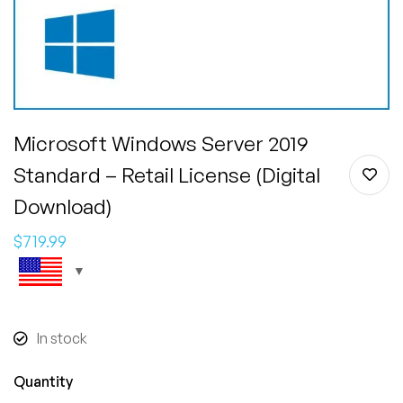
Microsoft Windows Server 2019
Standard – Retail License (Digital
Download)
$
719.99
In stock
Quantity