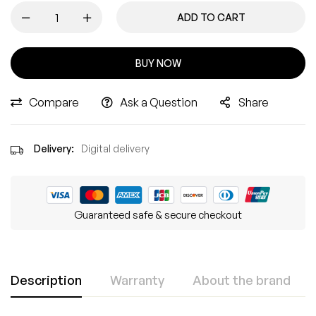
ADD TO CART
BUY NOW
Compare
Ask a Question
Share
Delivery:
Digital delivery
Guaranteed safe & secure checkout
Description
Warranty
About the brand