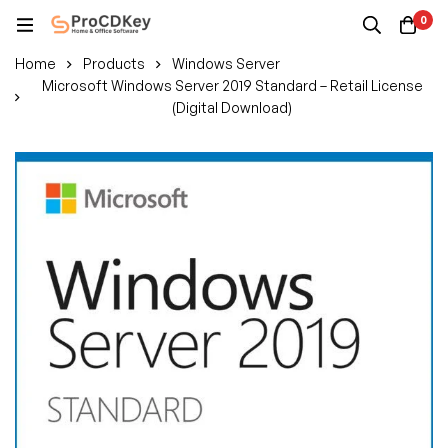
0
Home
Products
Windows Server
Microsoft Windows Server 2019 Standard – Retail License
(Digital Download)