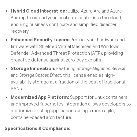
Hybrid Cloud Integration:
Utilize Azure Arc and Azure
Backup to extend your local data center into the cloud,
ensuring business continuity and simplified disaster
recovery.
Enhanced Security Layers:
Protect your hardware and
firmware with Shielded Virtual Machines and Windows
Defender Advanced Threat Protection (ATP), providing
proactive defense against zero-day exploits.
Storage Innovation:
Featuring
Storage Migration Service
and
Storage Spaces Direct
, this license enables high-
availability storage at a fraction of the cost of traditional
SANs.
Modernized App Platform:
Support for Linux containers
and improved Kubernetes integration allows developers to
modernize existing applications using a more agile,
container-based architecture.
Specifications & Compliance: