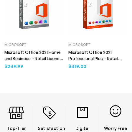
MICROSOFT
MICROSOFT
Microsoft Office 2021 Home
Microsoft Office 2021
and Business – Retail License
Professional Plus – Retail
(Digital Download)
License (Digital Download)
$
249.99
$
419.00
Top-Tier
Satisfaction
Digital
Worry Free