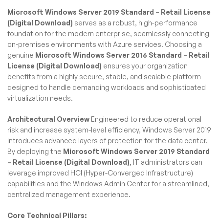
Microsoft Windows Server 2019 Standard – Retail License
(Digital Download)
serves as a robust, high-performance
foundation for the modern enterprise, seamlessly connecting
on-premises environments with Azure services. Choosing a
genuine
Microsoft Windows Server 2016 Standard – Retail
License (Digital Download)
ensures your organization
benefits from a highly secure, stable, and scalable platform
designed to handle demanding workloads and sophisticated
virtualization needs.
Architectural Overview
Engineered to reduce operational
risk and increase system-level efficiency, Windows Server 2019
introduces advanced layers of protection for the data center.
By deploying the
Microsoft Windows Server 2019 Standard
– Retail License (Digital Download)
, IT administrators can
leverage improved HCI (Hyper-Converged Infrastructure)
capabilities and the Windows Admin Center for a streamlined,
centralized management experience.
Core Technical Pillars: