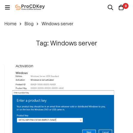
0
Home
Blog
Windows server
Tag: Windows server