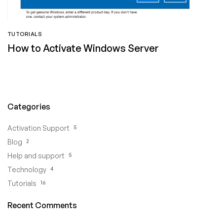
TUTORIALS
How to Activate Windows Server
Categories
5
Activation Support
2
Blog
5
Help and support
4
Technology
16
Tutorials
Recent Comments