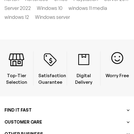
Server 2022
Windows 10
windows 11 media
windows 12
Windows server
Top-Tier
Satisfaction
Digital
Worry Free
Selection
Guarantee
Delivery
FIND IT FAST
CUSTOMER CARE
OTHER BUSINESS