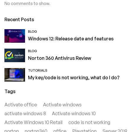
No comments to show.
Recent Posts
BLOG
Windows 12: Release date and features
BLOG
Norton 360 Antivirus Review
TUTORIALS
My key/code is not working, what do I do?
Tags
Activate office
Activate windows
activate windows 8
Activate windows 10
Activate Windows 10 Retail
code is not working
norton
norton360
office
Playstation
Server 2019