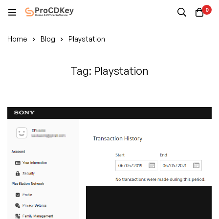
0
Home
Blog
Playstation
Tag: Playstation