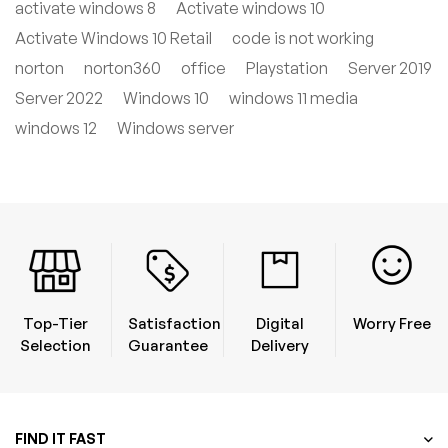
activate windows 8
Activate windows 10
Activate Windows 10 Retail
code is not working
norton
norton360
office
Playstation
Server 2019
Server 2022
Windows 10
windows 11 media
windows 12
Windows server
Top-Tier
Satisfaction
Digital
Worry Free
Selection
Guarantee
Delivery
FIND IT FAST