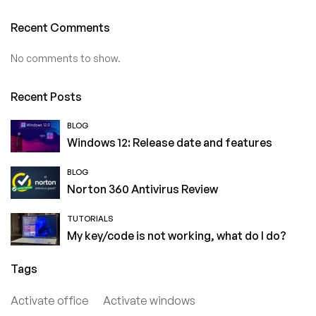
Recent Comments
No comments to show.
Recent Posts
BLOG
Windows 12: Release date and features
BLOG
Norton 360 Antivirus Review
TUTORIALS
My key/code is not working, what do I do?
Tags
Activate office
Activate windows