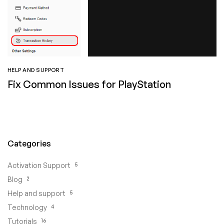
HELP AND SUPPORT
Fix Common Issues for PlayStation
Categories
5
Activation Support
2
Blog
5
Help and support
4
Technology
16
Tutorials